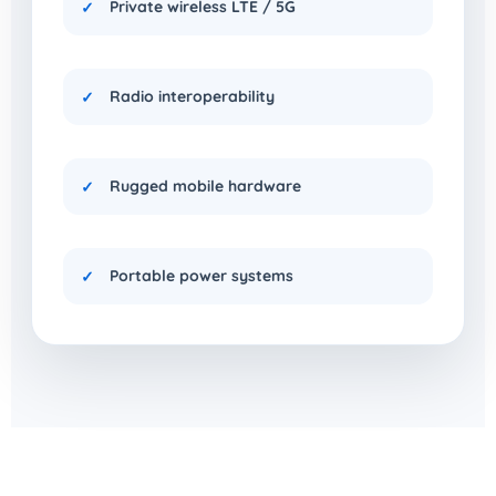
Private wireless LTE / 5G
Radio interoperability
Rugged mobile hardware
Portable power systems