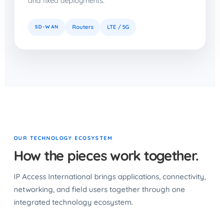
and fixed deployments.
SD-WAN
Routers
LTE / 5G
OUR TECHNOLOGY ECOSYSTEM
How the pieces work together.
IP Access International brings applications, connectivity,
networking, and field users together through one
integrated technology ecosystem.