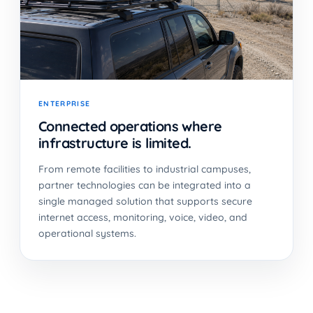
ENTERPRISE
Connected operations where
infrastructure is limited.
From remote facilities to industrial campuses,
partner technologies can be integrated into a
single managed solution that supports secure
internet access, monitoring, voice, video, and
operational systems.