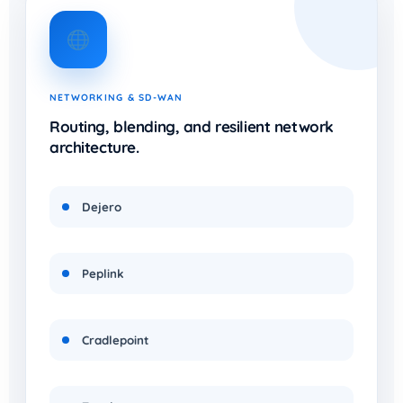
NETWORKING & SD-WAN
Routing, blending, and resilient network
architecture.
Dejero
Peplink
Cradlepoint