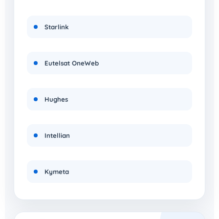
Starlink
Eutelsat OneWeb
Hughes
Intellian
Kymeta