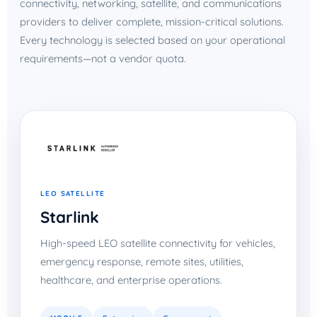
connectivity, networking, satellite, and communications
providers to deliver complete, mission-critical solutions.
Every technology is selected based on your operational
requirements—not a vendor quota.
LEO SATELLITE
Starlink
High-speed LEO satellite connectivity for vehicles,
emergency response, remote sites, utilities,
healthcare, and enterprise operations.