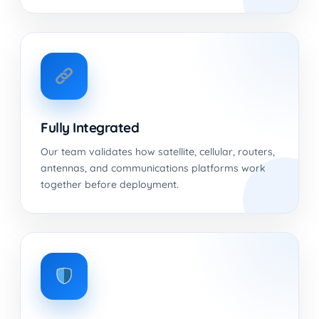
Fully Integrated
Our team validates how satellite, cellular, routers,
antennas, and communications platforms work
together before deployment.