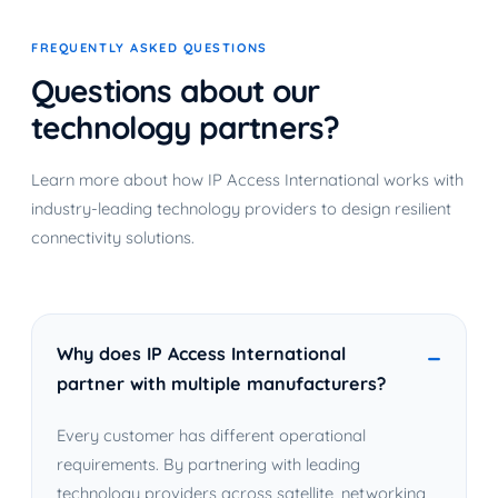
FREQUENTLY ASKED QUESTIONS
Questions about our
technology partners?
Learn more about how IP Access International works with
industry-leading technology providers to design resilient
connectivity solutions.
Why does IP Access International
partner with multiple manufacturers?
Every customer has different operational
requirements. By partnering with leading
technology providers across satellite, networking,