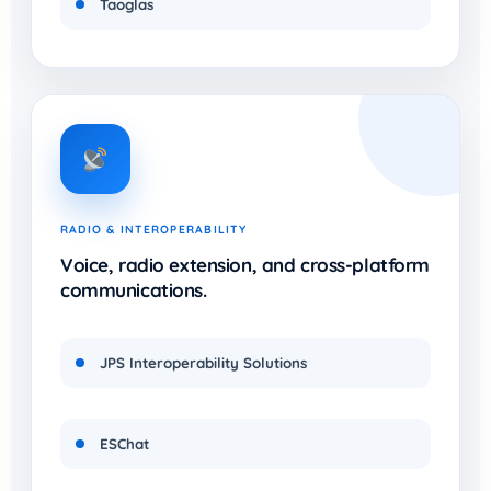
Taoglas
RADIO & INTEROPERABILITY
Voice, radio extension, and cross-platform
communications.
JPS Interoperability Solutions
ESChat