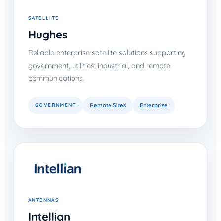
SATELLITE
Hughes
Reliable enterprise satellite solutions supporting
government, utilities, industrial, and remote
communications.
GOVERNMENT
Remote Sites
Enterprise
ANTENNAS
Intellian