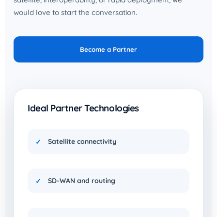
would love to start the conversation.
Become a Partner
Ideal Partner Technologies
Satellite connectivity
SD-WAN and routing