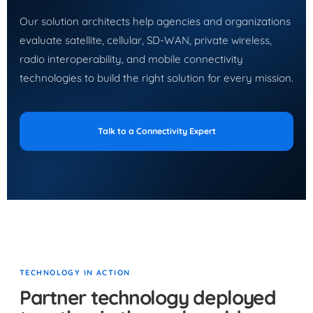
Our solution architects help agencies and organizations
evaluate satellite, cellular, SD-WAN, private wireless,
radio interoperability, and mobile connectivity
technologies to build the right solution for every mission.
Talk to a Connectivity Expert
TECHNOLOGY IN ACTION
Partner technology deployed