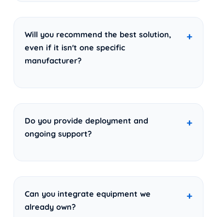
Will you recommend the best solution,
even if it isn't one specific
manufacturer?
Do you provide deployment and
ongoing support?
Can you integrate equipment we
already own?