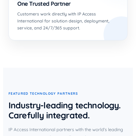
One Trusted Partner
Customers work directly with IP Access
International for solution design, deployment,
service, and 24/7/365 support.
FEATURED TECHNOLOGY PARTNERS
Industry-leading technology.
Carefully integrated.
IP Access International partners with the world's leading