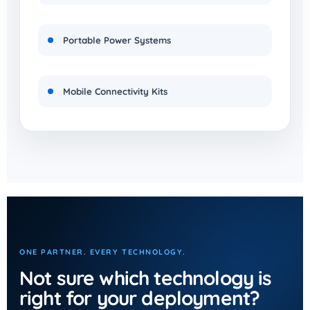
Portable Power Systems
Mobile Connectivity Kits
ONE PARTNER. EVERY TECHNOLOGY.
Not sure which technology is
right for your deployment?