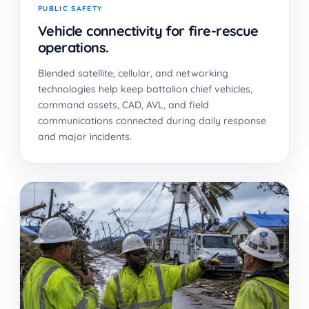
PUBLIC SAFETY
Vehicle connectivity for fire-rescue
operations.
Blended satellite, cellular, and networking
technologies help keep battalion chief vehicles,
command assets, CAD, AVL, and field
communications connected during daily response
and major incidents.