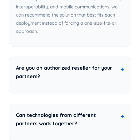
interoperability, and mobile communications, we
can recommend the solution that best fits each
deployment instead of forcing a one-size-fits-all
approach.
Are you an authorized reseller for your
partners?
Can technologies from different
partners work together?