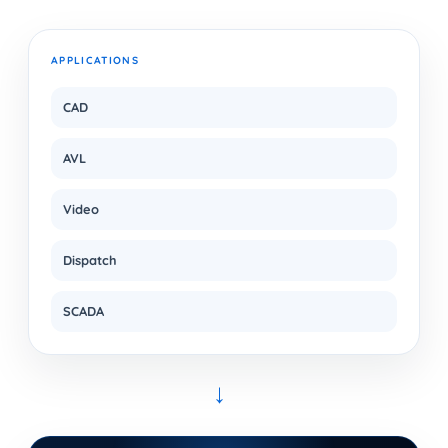
APPLICATIONS
CAD
AVL
Video
Dispatch
SCADA
→