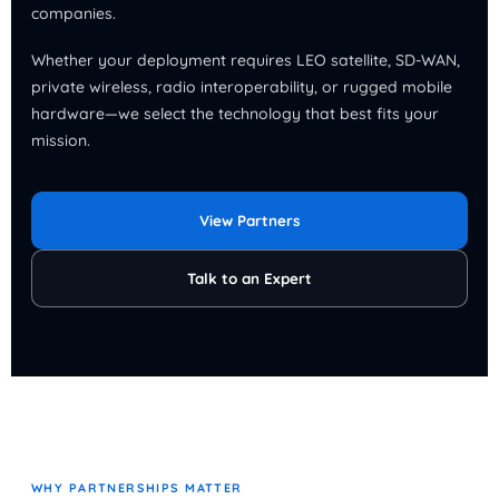
companies.
Whether your deployment requires LEO satellite, SD-WAN,
private wireless, radio interoperability, or rugged mobile
hardware—we select the technology that best fits your
mission.
View Partners
Talk to an Expert
WHY PARTNERSHIPS MATTER