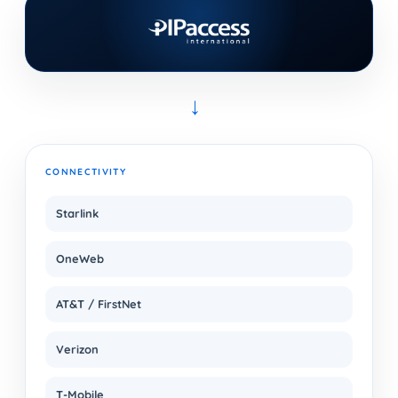
→
CONNECTIVITY
Starlink
OneWeb
AT&T / FirstNet
Verizon
T-Mobile