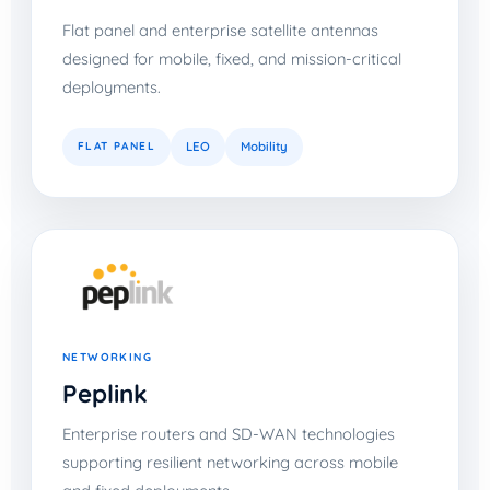
Flat panel and enterprise satellite antennas
designed for mobile, fixed, and mission-critical
deployments.
FLAT PANEL
LEO
Mobility
NETWORKING
Peplink
Enterprise routers and SD-WAN technologies
supporting resilient networking across mobile