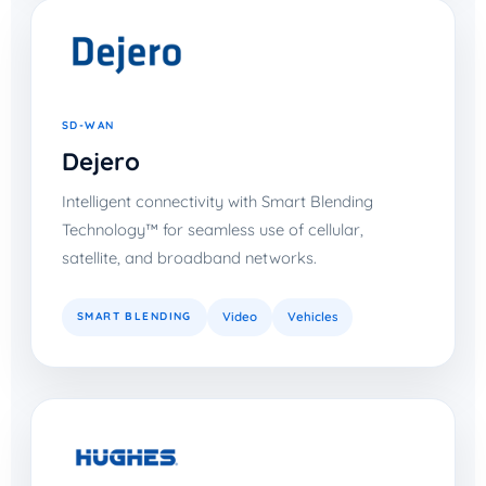
SD-WAN
Dejero
Intelligent connectivity with Smart Blending
Technology™ for seamless use of cellular,
satellite, and broadband networks.
SMART BLENDING
Video
Vehicles