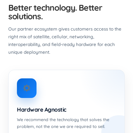
Better technology. Better
solutions.
Our partner ecosystem gives customers access to the
right mix of satellite, cellular, networking,
interoperability, and field-ready hardware for each
unique deployment.
Hardware Agnostic
We recommend the technology that solves the
problem, not the one we are required to sell.