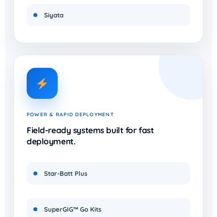
Siyata
POWER & RAPID DEPLOYMENT
Field-ready systems built for fast
deployment.
Star-Batt Plus
SuperGIG™ Go Kits