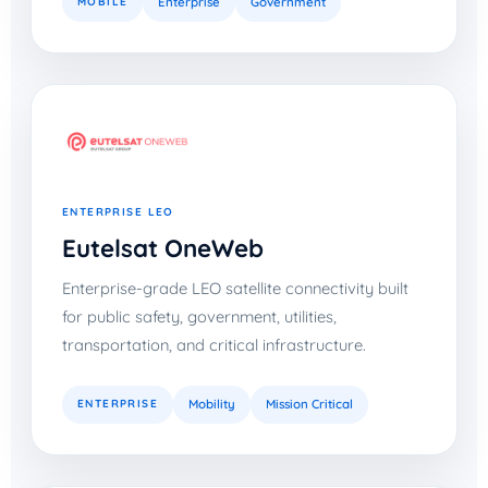
MOBILE
Enterprise
Government
ENTERPRISE LEO
Eutelsat OneWeb
Enterprise-grade LEO satellite connectivity built
for public safety, government, utilities,
transportation, and critical infrastructure.
ENTERPRISE
Mobility
Mission Critical