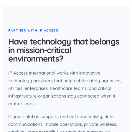
PARTNER WITH IP ACCESS
Have technology that belongs
in mission-critical
environments?
IP Access International works with innovative
technology providers that help public safety agencies,
utilities, enterprises, healthcare teams, and critical
infrastructure organizations stay connected when it
matters most.
If your solution supports resilient connectivity, field
communications, mobile operations, private wireless,
satellite, interoperability, or rapid deployment, we