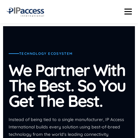
Menu
INDUSTRIES
SOLUTIONS
PRODUCTS
THE TRUTH LAB
TECHNOLOGY ECOSYSTEM
COMPANY
CONTACT US
STATUS PAGE
We Partner With
The Best. So You
Get The Best.
Instead of being tied to a single manufacturer, IP Access
International builds every solution using best-of-breed
technology from the world's leading connectivity