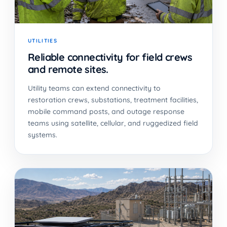
UTILITIES
Reliable connectivity for field crews
and remote sites.
Utility teams can extend connectivity to
restoration crews, substations, treatment facilities,
mobile command posts, and outage response
teams using satellite, cellular, and ruggedized field
systems.