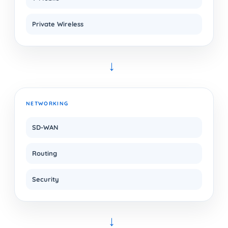
Private Wireless
→
NETWORKING
SD-WAN
Routing
Security
→