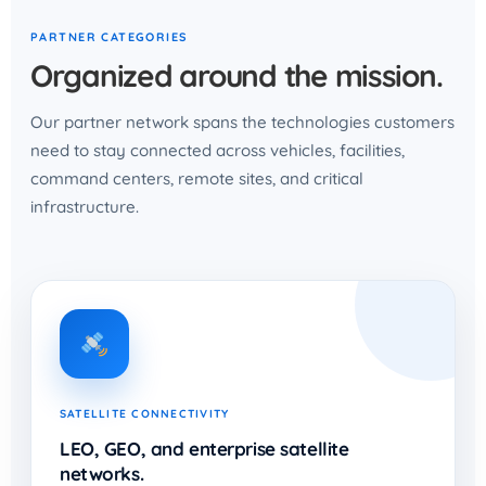
PARTNER CATEGORIES
Organized around the mission.
Our partner network spans the technologies customers
need to stay connected across vehicles, facilities,
command centers, remote sites, and critical
infrastructure.
SATELLITE CONNECTIVITY
LEO, GEO, and enterprise satellite
networks.