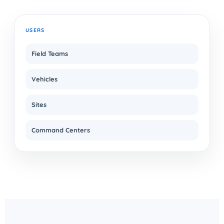
USERS
Field Teams
Vehicles
Sites
Command Centers