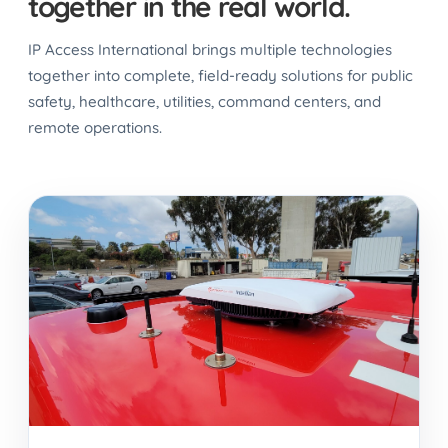
together in the real world.
IP Access International brings multiple technologies
together into complete, field-ready solutions for public
safety, healthcare, utilities, command centers, and
remote operations.