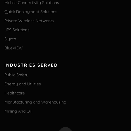
Mobile Connectivity Solutions
Quick Deployment Solutions
Private Wireless Networks
JPS Solutions
Siyata
BlueVIEW
INDUSTRIES SERVED
Public Safety
Energy and Utilities
Healthcare
Manufacturing and Warehousing
Mining And Oil