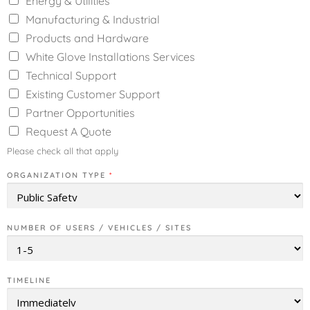
Energy & Utilities
Manufacturing & Industrial
Products and Hardware
White Glove Installations Services
Technical Support
Existing Customer Support
Partner Opportunities
Request A Quote
Please check all that apply
ORGANIZATION TYPE
*
NUMBER OF USERS / VEHICLES / SITES
TIMELINE