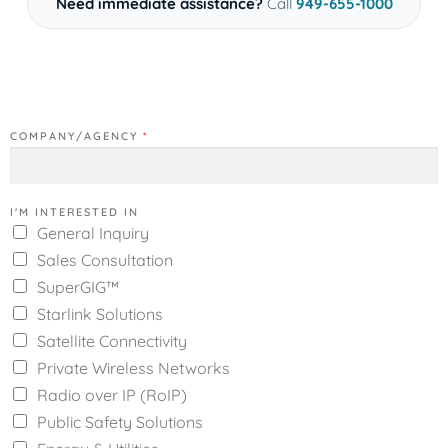
Need immediate assistance?
Call
949-655-1000
COMPANY/AGENCY
*
I'M INTERESTED IN
General Inquiry
Sales Consultation
SuperGIG™
Starlink Solutions
Satellite Connectivity
Private Wireless Networks
Radio over IP (RoIP)
Public Safety Solutions