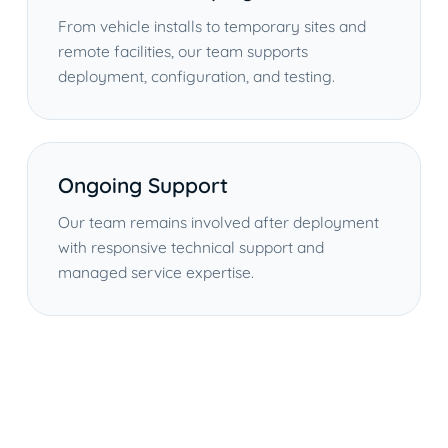
From vehicle installs to temporary sites and
remote facilities, our team supports
deployment, configuration, and testing.
Ongoing Support
Our team remains involved after deployment
with responsive technical support and
managed service expertise.