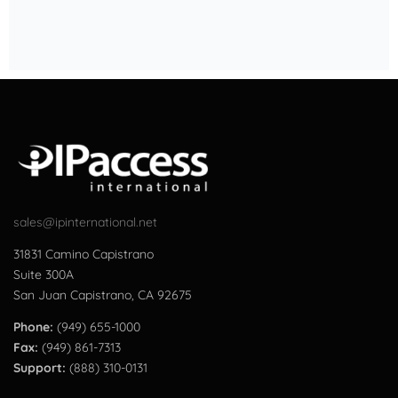
sales@ipinternational.net
31831 Camino Capistrano
Suite 300A
San Juan Capistrano, CA 92675
Phone:
(949) 655-1000
Fax:
(949) 861-7313
Support:
(888) 310-0131