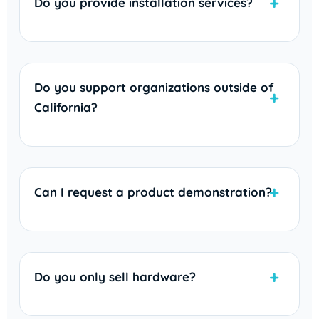
Do you provide installation services?
Do you support organizations outside of
California?
Can I request a product demonstration?
Do you only sell hardware?