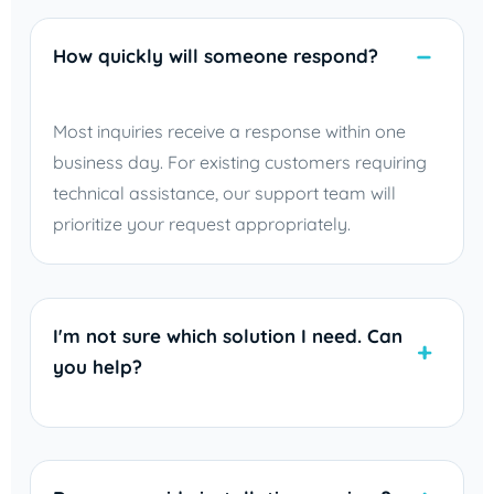
How quickly will someone respond?
Most inquiries receive a response within one
business day. For existing customers requiring
technical assistance, our support team will
prioritize your request appropriately.
I'm not sure which solution I need. Can
you help?