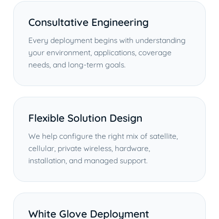
Consultative Engineering
Every deployment begins with understanding
your environment, applications, coverage
needs, and long-term goals.
Flexible Solution Design
We help configure the right mix of satellite,
cellular, private wireless, hardware,
installation, and managed support.
White Glove Deployment