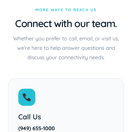
MORE WAYS TO REACH US
Connect with our team.
Whether you prefer to call, email, or visit us,
we're here to help answer questions and
discuss your connectivity needs.
Call Us
(949) 655-1000