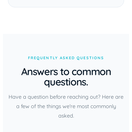
FREQUENTLY ASKED QUESTIONS
Answers to common
questions.
Have a question before reaching out? Here are
a few of the things we're most commonly
asked.