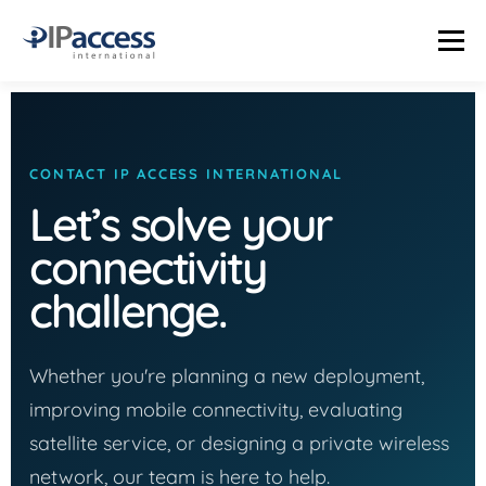
Menu
INDUSTRIES
SOLUTIONS
PRODUCTS
THE TRUTH LAB
CONTACT IP ACCESS INTERNATIONAL
Let’s solve your
COMPANY
CONTACT US
STATUS PAGE
connectivity
challenge.
Whether you're planning a new deployment,
improving mobile connectivity, evaluating
satellite service, or designing a private wireless
network, our team is here to help.