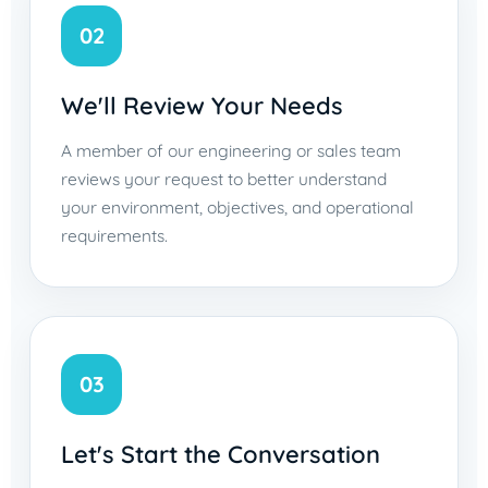
02
We'll Review Your Needs
A member of our engineering or sales team
reviews your request to better understand
your environment, objectives, and operational
requirements.
03
Let's Start the Conversation