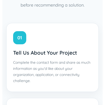
before recommending a solution.
01
Tell Us About Your Project
Complete the contact form and share as much
information as you'd like about your
organization, application, or connectivity
challenge.