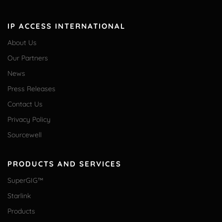
IP ACCESS INTERNATIONAL
About Us
Our Partners
News
Press Releases
Contact Us
Privacy Policy
Sourcewell
PRODUCTS AND SERVICES
SuperGIG™
Starlink
Products