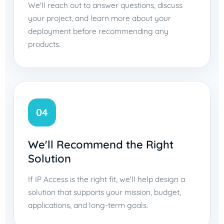
We'll reach out to answer questions, discuss
your project, and learn more about your
deployment before recommending any
products.
04
We'll Recommend the Right
Solution
If IP Access is the right fit, we'll help design a
solution that supports your mission, budget,
applications, and long-term goals.