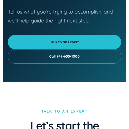
Tell us what you're trying to accomplish, and
we’ll help guide the right next step.
Talk to an Expert
Call 949-655-1000
TALK TO AN EXPERT
Let’s start the