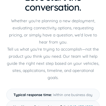
conversation.
Whether you're planning a new deployment,
evaluating connectivity options, requesting
pricing, or simply have a question, we'd love to
hear from you.
Tell us what you're trying to accomplish—not the
product you think you need. Our team will help
guide the right next step based on your vehicles,
sites, applications, timeline, and operational
goals.
Typical response time:
Within one business day