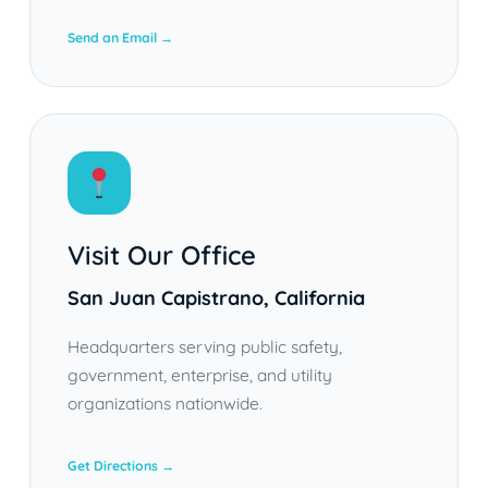
Send an Email →
Visit Our Office
San Juan Capistrano, California
Headquarters serving public safety,
government, enterprise, and utility
organizations nationwide.
Get Directions →