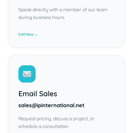
Speak directly with a member of our team
during business hours.
Call Now →
Email Sales
sales@ipinternational.net
Request pricing, discuss a project, or
schedule a consultation.