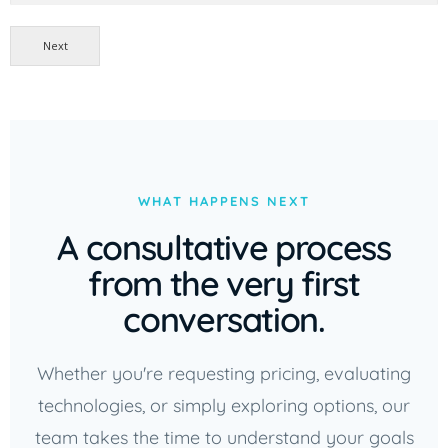
Next
WHAT HAPPENS NEXT
A consultative process
from the very first
conversation.
Whether you're requesting pricing, evaluating
technologies, or simply exploring options, our
team takes the time to understand your goals