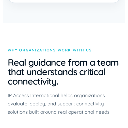
WHY ORGANIZATIONS WORK WITH US
Real guidance from a team
that understands critical
connectivity.
IP Access International helps organizations
evaluate, deploy, and support connectivity
solutions built around real operational needs.