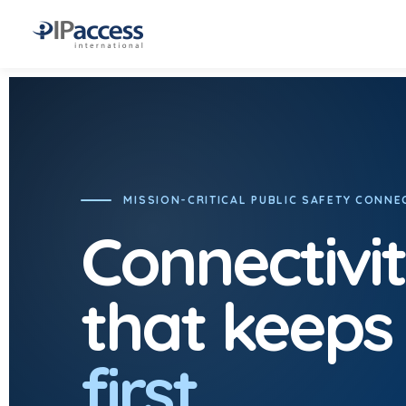
MISSION-CRITICAL PUBLIC SAFETY CONNEC
Connectivi
that keeps
first