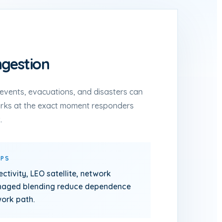
gestion
c events, evacuations, and disasters can
orks at the exact moment responders
.
LPS
ectivity, LEO satellite, network
anaged blending reduce dependence
work path.