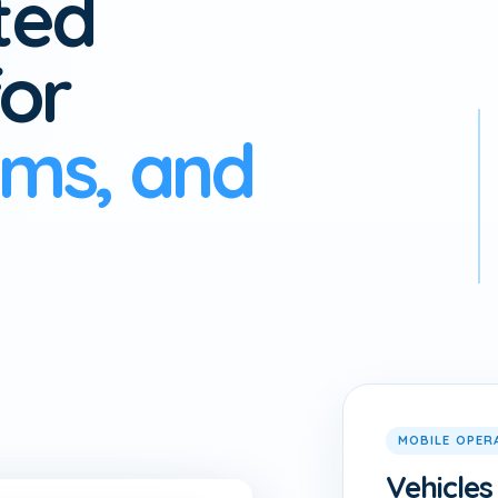
ted
or
ams, and
MOBILE OPER
Vehicles