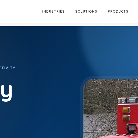
INDUSTRIES
SOLUTIONS
PRODUCTS
TIVITY
ty