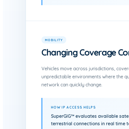
MOBILITY
Changing Coverage Con
Vehicles move across jurisdictions, cove
unpredictable environments where the qua
network can quickly change.
HOW IP ACCESS HELPS
SuperGIG™ evaluates available satell
terrestrial connections in real time 