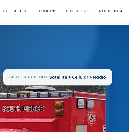
THE TRUTH LAB
COMPANY
CONTACT US
STATUS PAGE
Satellite + Cellular + Radio
BUILT FOR THE FIELD