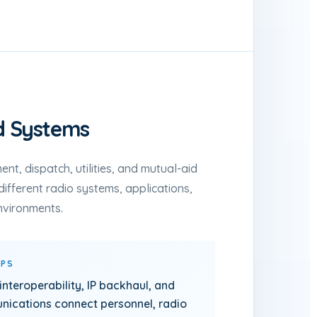
d Systems
ent, dispatch, utilities, and mutual-aid
different radio systems, applications,
nvironments.
LPS
 interoperability, IP backhaul, and
ications connect personnel, radio