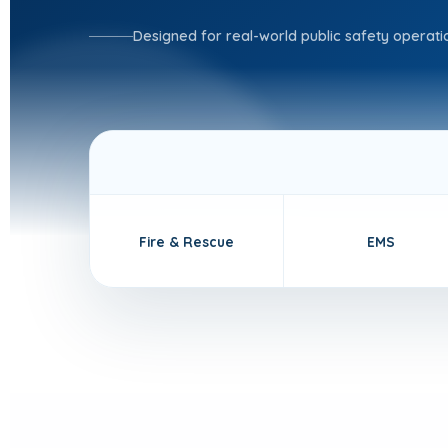
Designed for real-world public safety operati
Fire & Rescue
EMS