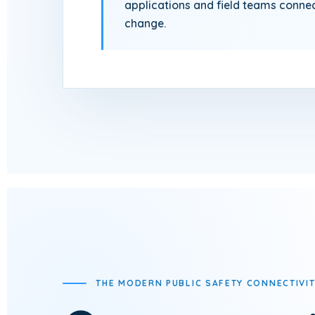
applications and field teams conne
change.
THE MODERN PUBLIC SAFETY CONNECTIVIT