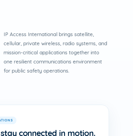
IP Access International brings satellite,
cellular, private wireless, radio systems, and
mission-critical applications together into
one resilient communications environment
for public safety operations.
ATIONS
 stay connected in motion.