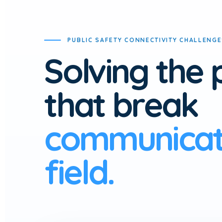
PUBLIC SAFETY CONNECTIVITY CHALLENG
Solving the
that break
communicati
field.