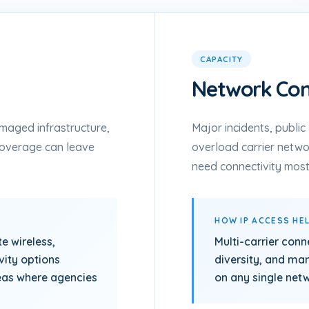
CAPACITY
Network Con
maged infrastructure,
Major incidents, publi
coverage can leave
overload carrier netw
need connectivity most
HOW IP ACCESS HE
te wireless,
Multi-carrier conn
vity options
diversity, and m
eas where agencies
on any single net