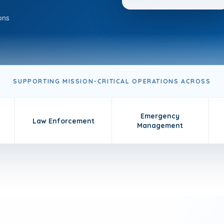
ons
SUPPORTING MISSION-CRITICAL OPERATIONS ACROSS
Emergency
Law Enforcement
Management