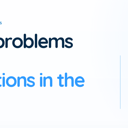
ES
 problems
ons in the