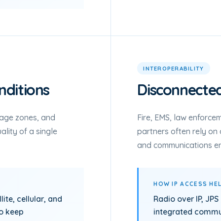
INTEROPERABILITY
ditions
Disconnecte
rage zones, and
Fire, EMS, law enforcem
lity of a single
partners often rely on 
and communications e
HOW IP ACCESS HE
ite, cellular, and
Radio over IP, JPS
to keep
integrated commun