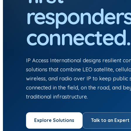
responder
connected.
IP Access International designs resilient c
solutions that combine LEO satellite, cellul
wireless, and radio over IP to keep public
connected in the field, on the road, and b
traditional infrastructure.
Explore Solutions
Talk to an Expert