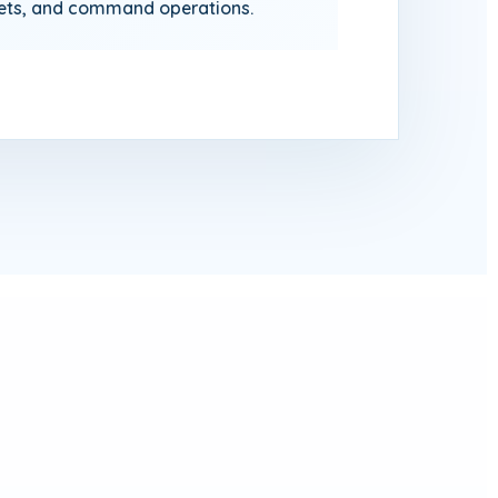
sets, and command operations.