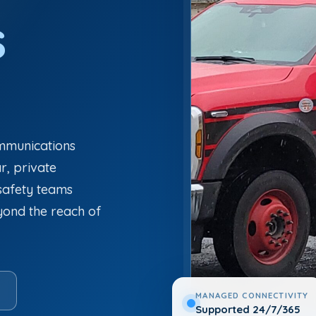
s
ommunications
ar, private
 safety teams
eyond the reach of
MANAGED CONNECTIVITY
Supported 24/7/365