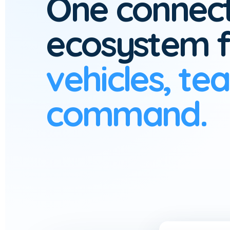
One connec
ecosystem f
vehicles, te
command.