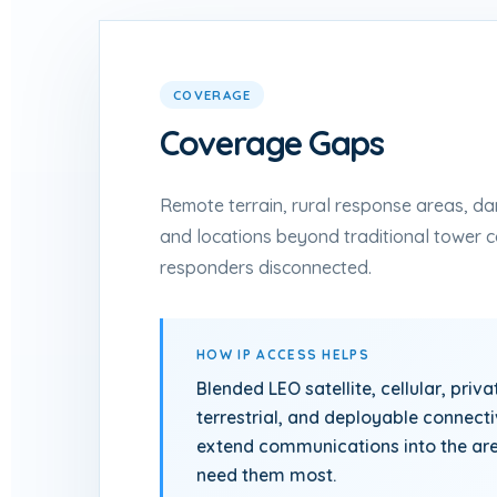
COVERAGE
Coverage Gaps
Remote terrain, rural response areas, da
and locations beyond traditional tower 
responders disconnected.
HOW IP ACCESS HELPS
Blended LEO satellite, cellular, priva
terrestrial, and deployable connecti
extend communications into the ar
need them most.