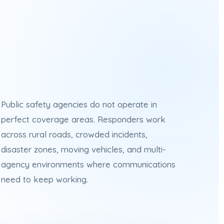
Public safety agencies do not operate in
perfect coverage areas. Responders work
across rural roads, crowded incidents,
disaster zones, moving vehicles, and multi-
agency environments where communications
need to keep working.