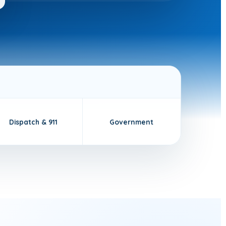
Dispatch & 911
Government