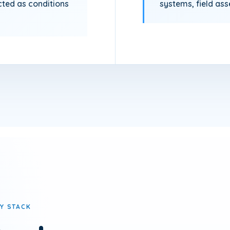
cted as conditions
systems, field as
Y STACK