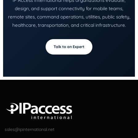
IP Access International helps organizations evaluate,
design, and support connectivity for mobile teams,
remote sites, command operations, utilities, public safety,
healthcare, transportation, and critical infrastructure.
Talk to an Expert
sales@ipinternational.net