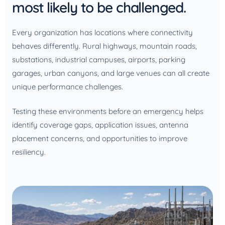
most likely to be challenged.
Every organization has locations where connectivity
behaves differently. Rural highways, mountain roads,
substations, industrial campuses, airports, parking
garages, urban canyons, and large venues can all create
unique performance challenges.
Testing these environments before an emergency helps
identify coverage gaps, application issues, antenna
placement concerns, and opportunities to improve
resiliency.