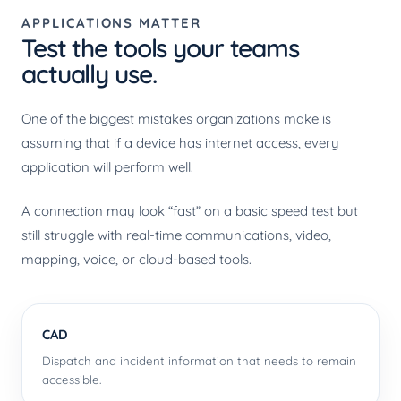
APPLICATIONS MATTER
Test the tools your teams
actually use.
One of the biggest mistakes organizations make is
assuming that if a device has internet access, every
application will perform well.
A connection may look “fast” on a basic speed test but
still struggle with real-time communications, video,
mapping, voice, or cloud-based tools.
CAD
Dispatch and incident information that needs to remain
accessible.