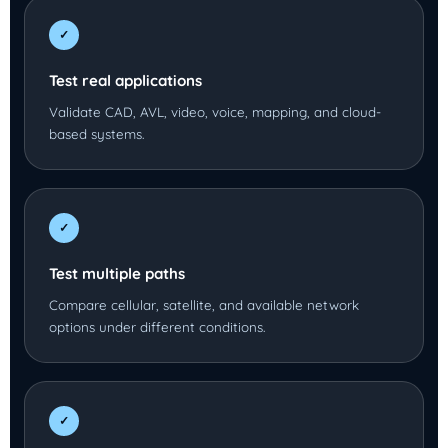
✓
Test real applications
Validate CAD, AVL, video, voice, mapping, and cloud-
based systems.
✓
Test multiple paths
Compare cellular, satellite, and available network
options under different conditions.
✓