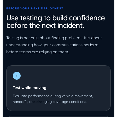
BEFORE YOUR NEXT DEPLOYMENT
Use testing to build confidence
before the next incident.
Testing is not only about finding problems. It is about
understanding how your communications perform
before teams are relying on them.
✓
Test while moving
Evaluate performance during vehicle movement,
handoffs, and changing coverage conditions.