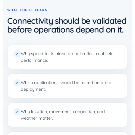
WHAT YOU’LL LEARN
Connectivity should be validated
before operations depend on it.
Why speed tests alone do not reflect real field
✓
performance.
Which applications should be tested before a
✓
deployment.
Why location, movement, congestion, and
✓
weather matter.