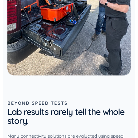
BEYOND SPEED TESTS
Lab results rarely tell the whole
story.
Many connectivity solutions are evaluated using speed