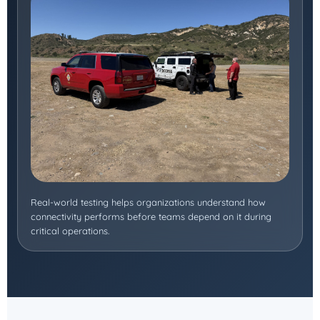
Real-world testing helps organizations understand how
connectivity performs before teams depend on it during
critical operations.