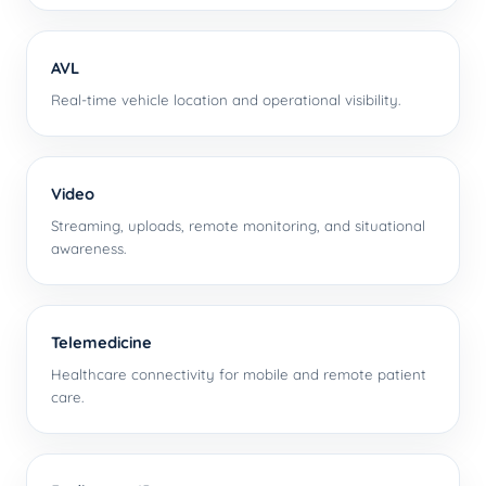
AVL
Real-time vehicle location and operational visibility.
Video
Streaming, uploads, remote monitoring, and situational
awareness.
Telemedicine
Healthcare connectivity for mobile and remote patient
care.