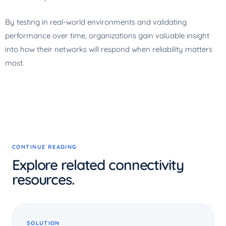
By testing in real-world environments and validating
performance over time, organizations gain valuable insight
into how their networks will respond when reliability matters
most.
CONTINUE READING
Explore related connectivity
resources.
SOLUTION