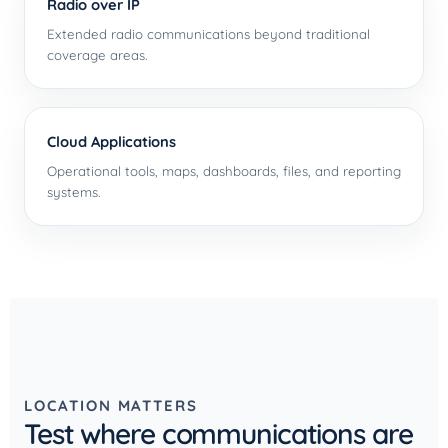
Radio over IP
Extended radio communications beyond traditional
coverage areas.
Cloud Applications
Operational tools, maps, dashboards, files, and reporting
systems.
LOCATION MATTERS
Test where communications are