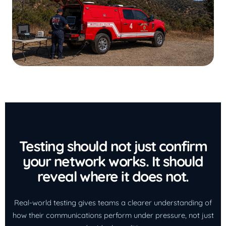
Testing should not just confirm
your network works. It should
reveal where it does not.
Real-world testing gives teams a clearer understanding of
how their communications perform under pressure, not just