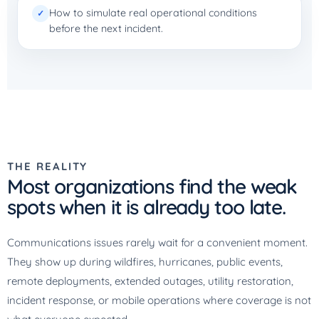
How to simulate real operational conditions
✓
before the next incident.
THE REALITY
Most organizations find the weak
spots when it is already too late.
Communications issues rarely wait for a convenient moment.
They show up during wildfires, hurricanes, public events,
remote deployments, extended outages, utility restoration,
incident response, or mobile operations where coverage is not