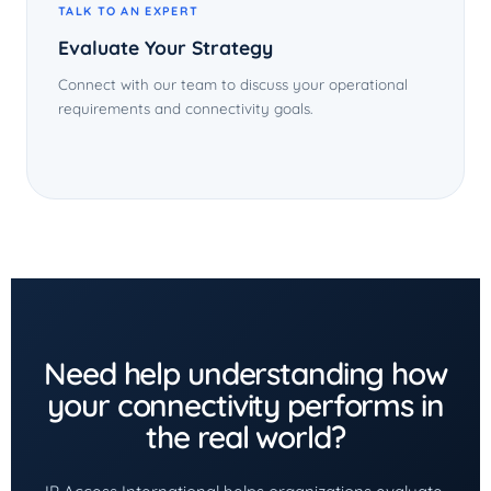
TALK TO AN EXPERT
Evaluate Your Strategy
Connect with our team to discuss your operational
requirements and connectivity goals.
Need help understanding how
your connectivity performs in
the real world?