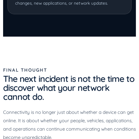
changes, new applications, or network updates.
FINAL THOUGHT
The next incident is not the time to
discover what your network
cannot do.
Connectivity is no longer just about whether a device can get
online. It is about whether your people, vehicles, applications,
and operations can continue communicating when conditions
become unpredictable.