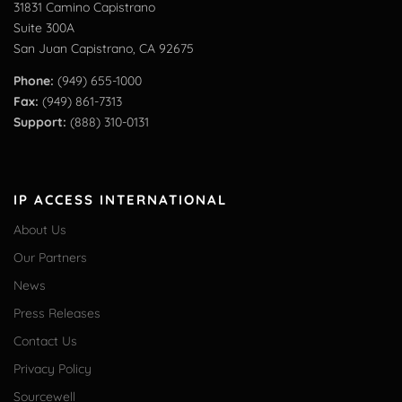
31831 Camino Capistrano
Suite 300A
San Juan Capistrano, CA 92675
Phone:
(949) 655-1000
Fax:
(949) 861-7313
Support:
(888) 310-0131
IP ACCESS INTERNATIONAL
About Us
Our Partners
News
Press Releases
Contact Us
Privacy Policy
Sourcewell