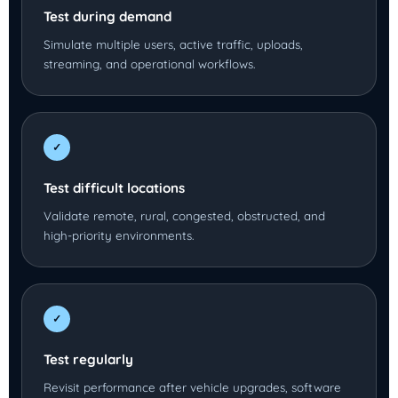
Test during demand
Simulate multiple users, active traffic, uploads,
streaming, and operational workflows.
✓
Test difficult locations
Validate remote, rural, congested, obstructed, and
high-priority environments.
✓
Test regularly
Revisit performance after vehicle upgrades, software