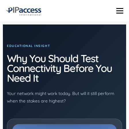
Menu
INDUSTRIES
SOLUTIONS
PRODUCTS
THE TRUTH LAB
EDUCATIONAL INSIGHT
Why You Should Test
COMPANY
CONTACT US
STATUS PAGE
Connectivity Before You
Need It
Your network might work today. But will it still perform
when the stakes are highest?