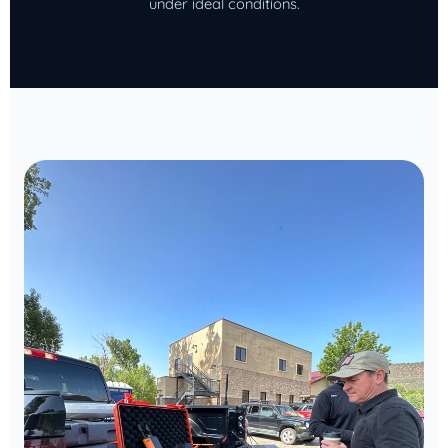
under ideal conditions.