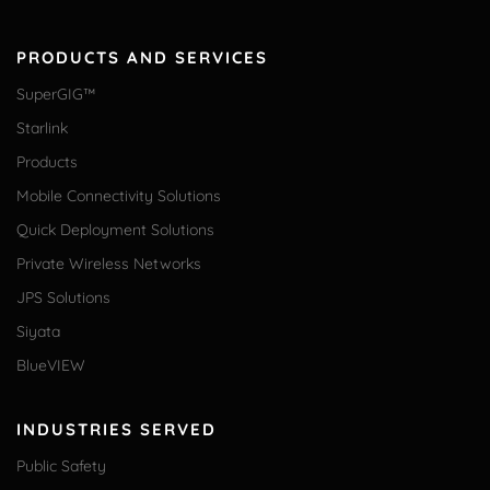
PRODUCTS AND SERVICES
SuperGIG™
Starlink
Products
Mobile Connectivity Solutions
Quick Deployment Solutions
Private Wireless Networks
JPS Solutions
Siyata
BlueVIEW
INDUSTRIES SERVED
Public Safety