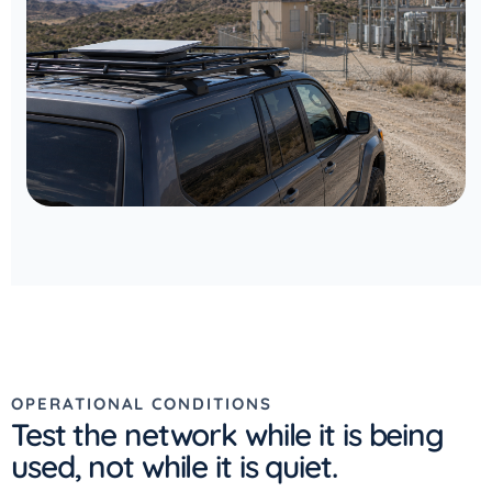
OPERATIONAL CONDITIONS
Test the network while it is being
used, not while it is quiet.