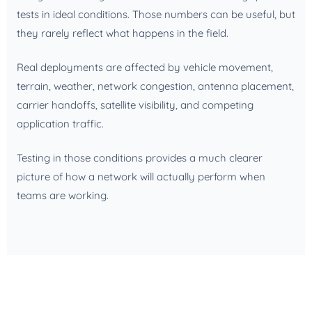
tests in ideal conditions. Those numbers can be useful, but
they rarely reflect what happens in the field.
Real deployments are affected by vehicle movement,
terrain, weather, network congestion, antenna placement,
carrier handoffs, satellite visibility, and competing
application traffic.
Testing in those conditions provides a much clearer
picture of how a network will actually perform when
teams are working.