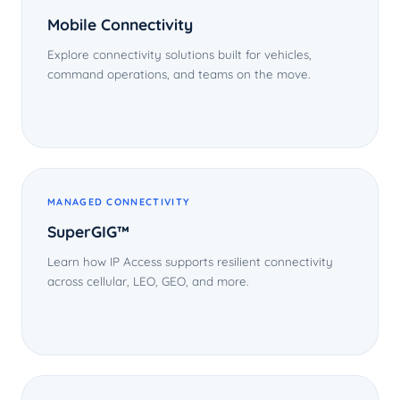
Mobile Connectivity
Explore connectivity solutions built for vehicles,
command operations, and teams on the move.
MANAGED CONNECTIVITY
SuperGIG™
Learn how IP Access supports resilient connectivity
across cellular, LEO, GEO, and more.