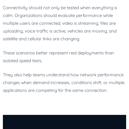
Connectivity should not only be tested when everything is
calm. Organizations should evaluate performance while
multiple users are connected, video is streaming, files are
uploading, voice traffic is active, vehicles are moving, and
satellite and cellular links are changing.
These scenarios better represent real deployments than
isolated speed tests.
They also help teams understand how network performance
changes when demand increases, conditions shift, or multiple
applications are competing for the same connection.