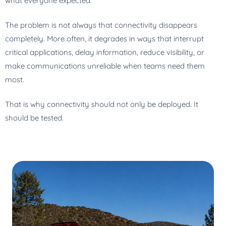
what everyone expected.
The problem is not always that connectivity disappears
completely. More often, it degrades in ways that interrupt
critical applications, delay information, reduce visibility, or
make communications unreliable when teams need them
most.
That is why connectivity should not only be deployed. It
should be tested.