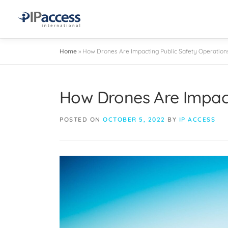
Home
»
How Drones Are Impacting Public Safety Operation
How Drones Are Impact
POSTED ON
OCTOBER 5, 2022
BY
IP ACCESS