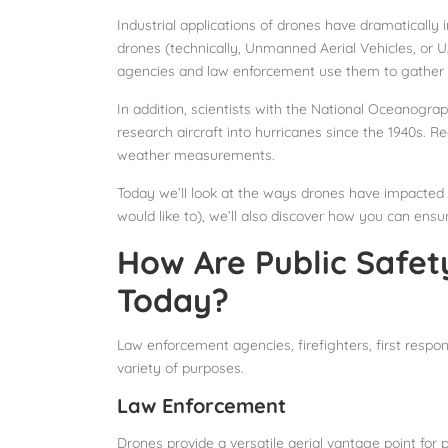
Industrial applications of drones have dramatically
drones (technically, Unmanned Aerial Vehicles, or U
agencies and law enforcement use them to gather da
In addition, scientists with the National Oceanog
research aircraft into hurricanes since the 1940s. R
weather measurements.
Today we’ll look at the ways drones have impacted p
would like to), we’ll also discover how you can ensu
How Are Public Safet
Today?
Law enforcement agencies, firefighters, first res
variety of purposes.
Law Enforcement
Drones provide a versatile aerial vantage point for 