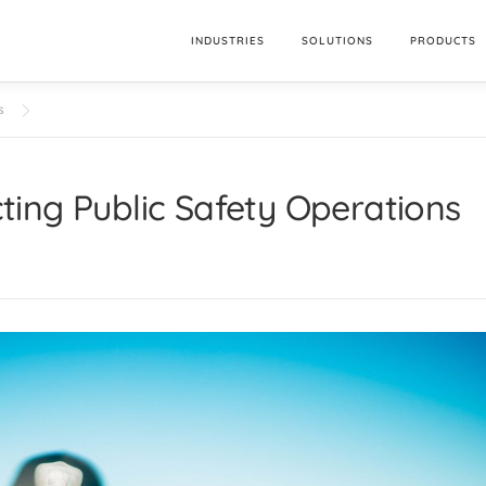
INDUSTRIES
SOLUTIONS
PRODUCTS
s
ing Public Safety Operations