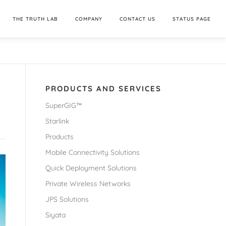
THE TRUTH LAB
COMPANY
CONTACT US
STATUS PAGE
PRODUCTS AND SERVICES
SuperGIG™
Starlink
Products
Mobile Connectivity Solutions
Quick Deployment Solutions
Private Wireless Networks
JPS Solutions
Siyata