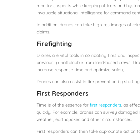
monitor suspects while keeping officers and bystande
invaluable situational intelligence for command ce
In addition, drones can take high-res images of cr
claims.
Firefighting
Drones are vital tools in combating fires and inspec
previously unattainable from land-based crews. Dro
increase response time and optimize safety.
Drones can also assist in fire prevention by starting
First Responders
Time is of the essence for
first responders
, as effe
quickly. For example, drones can survey damaged ro
weather, earthquakes and other circumstances.
First responders can then take appropriate action t