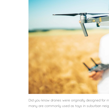
Did you know drones were originally designed for m
many are commonly used as toys in suburban neig