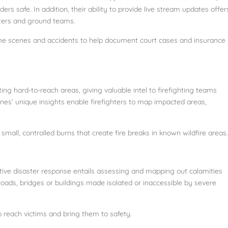
rs safe. In addition, their ability to provide live stream updates offer
nters and ground teams.
ime scenes and accidents to help document court cases and insurance
ting hard-to-reach areas, giving valuable intel to firefighting teams
nes’ unique insights enable firefighters to map impacted areas,
 small, controlled burns that create fire breaks in known wildfire areas.
ctive disaster response entails assessing and mapping out calamities
ads, bridges or buildings made isolated or inaccessible by severe
o reach victims and bring them to safety.