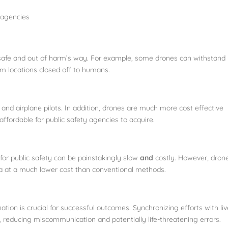
 agencies
safe and out of harm’s way. For example, some drones can withstand
om locations closed off to humans.
r and airplane pilots. In addition, drones are much more cost effective
ffordable for public safety agencies to acquire.
or public safety can be painstakingly slow
and
costly. However, dron
ta at a much lower cost than conventional methods.
tion is crucial for successful outcomes. Synchronizing efforts with liv
 reducing miscommunication and potentially life-threatening errors.