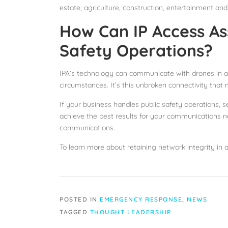
estate, agriculture, construction, entertainment and
How Can IP Access Ass
Safety Operations?
IPA’s technology can communicate with drones in a w
circumstances. It’s this unbroken connectivity that
If your business handles public safety operations, s
achieve the best results for your communications net
communications.
To learn more about retaining network integrity in 
POSTED IN
EMERGENCY RESPONSE
,
NEWS
TAGGED
THOUGHT LEADERSHIP