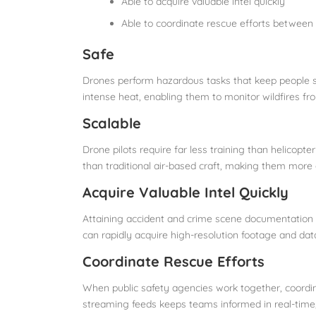
Able to acquire valuable intel quickly
Able to coordinate rescue efforts between
Safe
Drones perform hazardous tasks that keep people 
intense heat, enabling them to monitor wildfires fr
Scalable
Drone pilots require far less training than helicopte
than traditional air-based craft, making them more a
Acquire Valuable Intel Quickly
Attaining accident and crime scene documentation f
can rapidly acquire high-resolution footage and da
Coordinate Rescue Efforts
When public safety agencies work together, coordina
streaming feeds keeps teams informed in real-time,