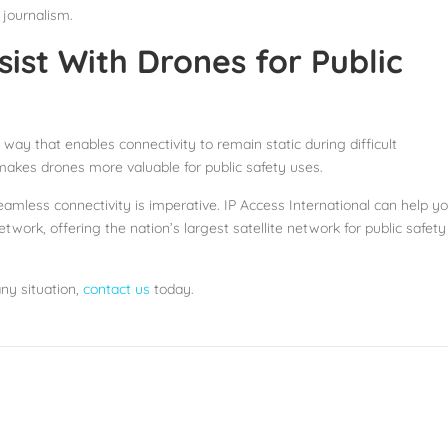
 journalism.
ist With Drones for Public
ay that enables connectivity to remain static during difficult
 makes drones more valuable for public safety uses.
eamless connectivity is imperative. IP Access International can help y
work, offering the nation’s largest satellite network for public safety
any situation,
contact us
today.