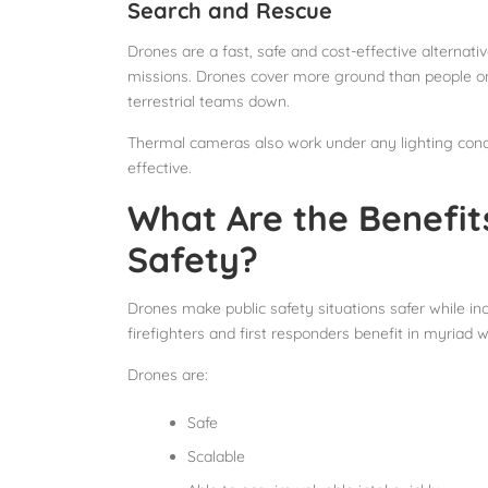
Search and Rescue
Drones are a fast, safe and cost-effective alternati
missions. Drones cover more ground than people on
terrestrial teams down.
Thermal cameras also work under any lighting condi
effective.
What Are the Benefits
Safety?
Drones make public safety situations safer while in
firefighters and first responders benefit in myriad
Drones are:
Safe
Scalable