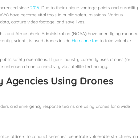
 increased since
2016
. Due to their unique vantage points and durability
AVs) have become vital tools in public safety missions. Various
ta, capture video footage, and save lives.
raphic and Atmospheric Administration (NOAA) have been flying manne
ecently, scientists used drones inside
Hurricane Ian
to take valuable
ublic safety operations. If your industry currently uses drones (or
re unbroken drone connectivity via satellite technology.
y Agencies Using Drones
ponders and emergency response teams are using drones for a wide
police officers to conduct searches, penetrate vulnerable structures, a