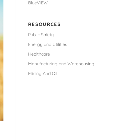
BlueVIEW
RESOURCES
Public Safety
Energy and Utilities
Healthcare
Manufacturing and Warehousing
Mining And Oil