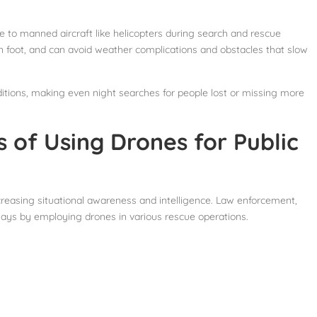
ve to manned aircraft like helicopters during search and rescue
 foot, and can avoid weather complications and obstacles that slow
tions, making even night searches for people lost or missing more
 of Using Drones for Public
creasing situational awareness and intelligence. Law enforcement,
 ways by employing drones in various rescue operations.