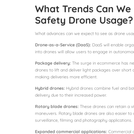
What Trends Can We E
Safety Drone Usage?
What advances can we expect to see as drone usage
Drone-as-a-Service (DaaS):
DaaS will enable orga
into drones will allow users to engage in autonom
Package delivery:
The surge in ecommerce has nece
drones to lift and deliver light packages over short d
making deliveries more efficient.
Hybrid drones:
Hybrid drones combine fuel and bat
delivery due to their increased power.
Rotary blade drones:
These drones can retain a vi
maneuvers. Rotary blade drones are also easier to 
surveillance, filming and photography applications.
Expanded commercial applications:
Commercial dro