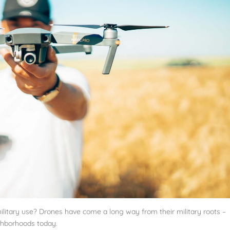
ilitary use? Drones have come a long way from their military roots –
hborhoods today.