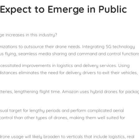
xpect to Emerge in Public
 increases in this industry?
nizations to outsource their drone needs. Integrating 5G technology
ous flying, seamless media sharing and command and control function
ssitated improvements in logistics and delivery services. Using
istances eliminates the need for delivery drivers to exit their vehicles,
teries, lengthening flight time. Amazon uses hybrid drones for packa
sual target for lengthy periods and perform complicated aerial
control than other types of drones, making them well suited for
ne usage will likely broaden to verticals that include logistics, real