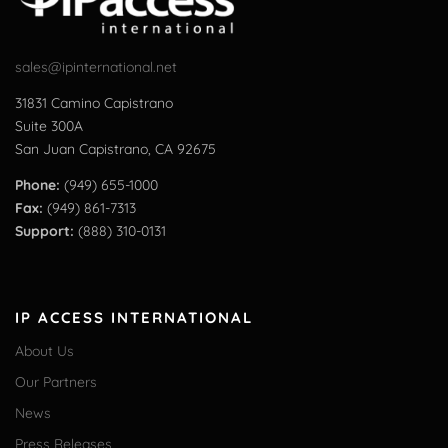
sales@ipinternational.net
31831 Camino Capistrano
Suite 300A
San Juan Capistrano, CA 92675
Phone:
(949) 655-1000
Fax:
(949) 861-7313
Support:
(888) 310-0131
IP ACCESS INTERNATIONAL
About Us
Our Partners
News
Press Releases