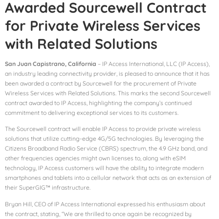
Awarded Sourcewell Contract
for Private Wireless Services
with Related Solutions
San Juan Capistrano, California
– IP Access International, LLC (IP Access),
an industry leading connectivity provider, is pleased to announce that it has
been awarded a contract by Sourcewell for the procurement of Private
Wireless Services with Related Solutions. This marks the second Sourcewell
contract awarded to IP Access, highlighting the company’s continued
commitment to delivering exceptional services to its customers.
The Sourcewell contract will enable IP Access to provide private wireless
solutions that utilize cutting-edge 4G/5G technologies. By leveraging the
Citizens Broadband Radio Service (CBRS) spectrum, the 4.9 GHz band, and
other frequencies agencies might own licenses to, along with eSIM
technology, IP Access customers will have the ability to integrate modern
smartphones and tablets into a cellular network that acts as an extension of
their SuperGIG™ infrastructure.
Bryan Hill, CEO of IP Access International expressed his enthusiasm about
the contract, stating, “We are thrilled to once again be recognized by