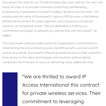
Sourcewell, this time for our Private Wireless Services contract. Our aim with
these services is to provide enhanced connectivity and flexibility,
empowering organizations to excel in today’s dynamic environment.” Hill
emphasized the value of Sourcewell’s rigorous RFP process in facilitating
efficient procurement for public agencies, ensuring access to top-tier
solutions at competitive prices. “We are dedicated to fulfilling our
commitment and eager to advance our partnership with Sourcewell,” he
added.
This Sourcewell contract underscores the organization’s commitment to
streamlining the procurement process, benefiting both customers and IP
Access as a whole. Sourcewell’s efficient procedures ensure that customers
have access to the latest technologies and solutions while enabling
companies like IP Access to focus on delivering value-added services.
"We are thrilled to award IP
Access International this contract
for private wireless services. Their
commitment to leveraging