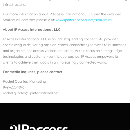
infrastructure.
For more information about IP Access International, LLC and the awarded
Sourcewell contract, please visit:
www.ipinternational.net/sourcewell
About IP Access International, LLC:
IP Access International, LLC is an industry leading connectivity provider,
specializing in delivering mission-critical connectivity services to businesses
and organizations across various industries. With a focus on cutting-edge
technologies and customer-centric approaches, IP Access empowers its
clients to achieve their goals in an increasingly connected world.
For media inquiries, please contact:
Rachel Quarles, Marketing
949-655-1043
rachel.quarles@ipinternational.net