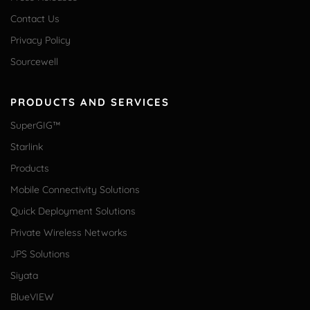
Contact Us
Privacy Policy
Sourcewell
PRODUCTS AND SERVICES
SuperGIG™
Starlink
Products
Mobile Connectivity Solutions
Quick Deployment Solutions
Private Wireless Networks
JPS Solutions
Siyata
BlueVIEW