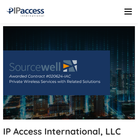
Menu
INDUSTRIES
SOLUTIONS
PRODUCTS
THE TRUTH LAB
COMPANY
CONTACT US
STATUS PAGE
IP Access International, LLC