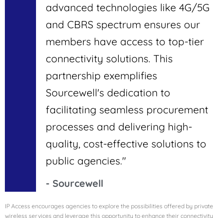
advanced technologies like 4G/5G
and CBRS spectrum ensures our
members have access to top-tier
connectivity solutions. This
partnership exemplifies
Sourcewell's dedication to
facilitating seamless procurement
processes and delivering high-
quality, cost-effective solutions to
public agencies."
- Sourcewell
IP Access encourages agencies to explore the possibilities offered by private
wireless services and leverage this opportunity to enhance their connectivity