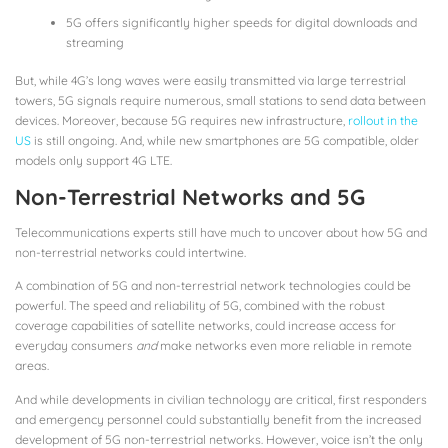
5G offers significantly higher speeds for digital downloads and
streaming
But, while 4G’s long waves were easily transmitted via large terrestrial
towers, 5G signals require numerous, small stations to send data between
devices. Moreover, because 5G requires new infrastructure,
rollout in the
US
is still ongoing. And, while new smartphones are 5G compatible, older
models only support 4G LTE.
Non-Terrestrial Networks and 5G
Telecommunications experts still have much to uncover about how 5G and
non-terrestrial networks could intertwine.
A combination of 5G and non-terrestrial network technologies could be
powerful. The speed and reliability of 5G, combined with the robust
coverage capabilities of satellite networks, could increase access for
everyday consumers
and
make networks even more reliable in remote
areas.
And while developments in civilian technology are critical, first responders
and emergency personnel could substantially benefit from the increased
development of 5G non-terrestrial networks. However, voice isn’t the only