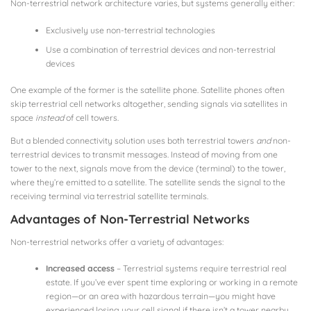
Non-terrestrial network architecture varies, but systems generally either:
Exclusively use non-terrestrial technologies
Use a combination of terrestrial devices and non-terrestrial
devices
One example of the former is the satellite phone. Satellite phones often
skip terrestrial cell networks altogether, sending signals via satellites in
space
instead
of cell towers.
But a blended connectivity solution uses both terrestrial towers
and
non-
terrestrial devices to transmit messages. Instead of moving from one
tower to the next, signals move from the device (terminal) to the tower,
where they’re emitted to a satellite. The satellite sends the signal to the
receiving terminal via terrestrial satellite terminals.
Advantages of Non-Terrestrial Networks
Non-terrestrial networks offer a variety of advantages:
Increased access
– Terrestrial systems require terrestrial real
estate. If you’ve ever spent time exploring or working in a remote
region—or an area with hazardous terrain—you might have
experienced losing your cell signal if there isn’t a tower nearby.