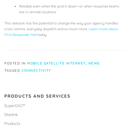
Reliable even when the grid is down—or when response teams
are in remote locations
This network has the potential to change the way your agency handles
crisis comms, everyday dispatch and so much more.
Learn more about
First Responder Net
today.
POSTED IN
MOBILE SATELLITE INTERNET
,
NEWS
TAGGED
CONNECTIVITY
PRODUCTS AND SERVICES
SuperGIG™
Starlink
Products