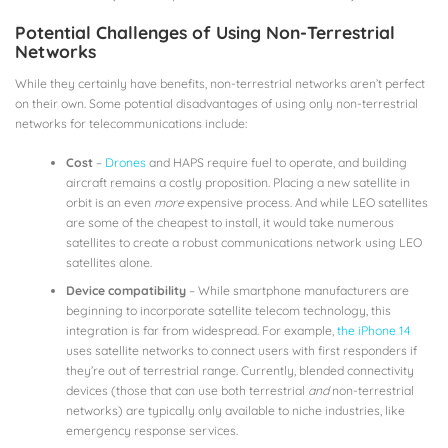
Potential Challenges of Using Non-Terrestrial
Networks
While they certainly have benefits, non-terrestrial networks aren’t perfect
on their own. Some potential disadvantages of using only non-terrestrial
networks for telecommunications include:
Cost
–
Drones
and HAPS require fuel to operate, and building
aircraft remains a costly proposition. Placing a new satellite in
orbit is an even
more
expensive process. And while LEO satellites
are some of the cheapest to install, it would take numerous
satellites to create a robust communications network using LEO
satellites alone.
Device compatibility
– While smartphone manufacturers are
beginning to incorporate satellite telecom technology, this
integration is far from widespread. For example,
the iPhone 14
uses satellite networks to connect users with first responders if
they’re out of terrestrial range. Currently, blended connectivity
devices (those that can use both terrestrial
and
non-terrestrial
networks) are typically only available to niche industries, like
emergency response services.