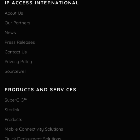
IP ACCESS INTERNATIONAL
About Us
Our Partners
News
Press Releases
Contact Us
Privacy Policy
Sourcewell
PRODUCTS AND SERVICES
SuperGIG™
Starlink
Products
Mobile Connectivity Solutions
Quick Deployment Solutions