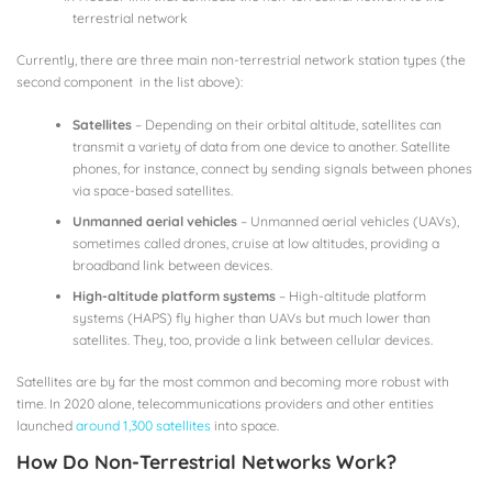
terrestrial network
Currently, there are three main non-terrestrial network station types (the
second component in the list above):
Satellites
– Depending on their orbital altitude, satellites can
transmit a variety of data from one device to another. Satellite
phones, for instance, connect by sending signals between phones
via space-based satellites.
Unmanned aerial vehicles
– Unmanned aerial vehicles (UAVs),
sometimes called drones, cruise at low altitudes, providing a
broadband link between devices.
High-altitude platform systems
– High-altitude platform
systems (HAPS) fly higher than UAVs but much lower than
satellites. They, too, provide a link between cellular devices.
Satellites are by far the most common and becoming more robust with
time. In 2020 alone, telecommunications providers and other entities
launched
around 1,300 satellites
into space.
How Do Non-Terrestrial Networks Work?