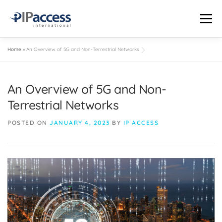
Menu
Home
»
An Overview of 5G and Non-Terrestrial Networks
INDUSTRIES
SOLUTIONS
PRODUCTS
THE TRUTH LAB
An Overview of 5G and Non-
COMPANY
CONTACT US
STATUS PAGE
Terrestrial Networks
POSTED ON
JANUARY 4, 2023
BY
IP ACCESS