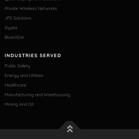
Private Wireless Networks
JPS Solutions
Siyata
BlueVIEW
INDUSTRIES SERVED
Public Safety
Energy and Utilities
Healthcare
Manufacturing and Warehousing
Mining And Oil