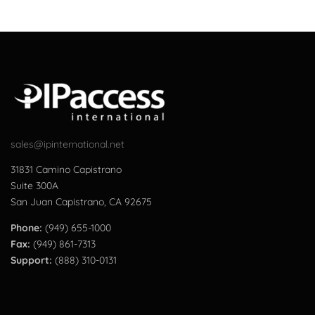
sales@ipinternational.net
31831 Camino Capistrano
Suite 300A
San Juan Capistrano, CA 92675
Phone:
(949) 655-1000
Fax:
(949) 861-7313
Support:
(888) 310-0131