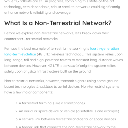
While 5G rollouts are still in progress, combining this state-of-the-art
technology with dependable, robust satellite networks could significantly
enhance network reliability and coverage.
What Is a Non-Terrestrial Network?
Before we explore non-terrestrial networks, let’s break down their
counterpart—terrestrial networks.
Perhaps the best example of terrestrial networking is
fourth-generation
long-term evolution
(4G LTE) wireless technology. This system relies upon
long-range, tall and high-powered towers to transmit long-distance waves
between devices. However, 4G LTE is
terrestrial
only; the system relies
solely upon physical infrastructure built on the ground.
Non-terrestrial networks, however, transmit signals using some ground-
based technologies
in addition to
aerial devices. Non-terrestrial systems
have a few major components:
A terrestrial terminal (like a smartphone)
An aerial or space device or vehicle (a satellite is one example)
A service link between terrestrial and aerial or space devices
A feeder link that connects the non-terrestrial network to the