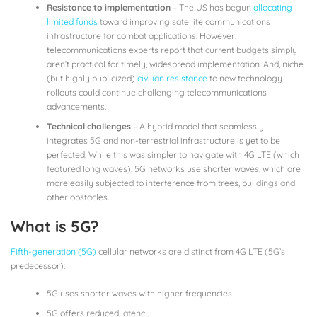
Resistance to implementation
– The US has begun
allocating
limited funds
toward improving satellite communications
infrastructure for combat applications. However,
telecommunications experts report that current budgets simply
aren’t practical for timely, widespread implementation. And, niche
(but highly publicized)
civilian resistance
to new technology
rollouts could continue challenging telecommunications
advancements.
Technical challenges
– A hybrid model that seamlessly
integrates 5G and non-terrestrial infrastructure is yet to be
perfected. While this was simpler to navigate with 4G LTE (which
featured long waves), 5G networks use shorter waves, which are
more easily subjected to interference from trees, buildings and
other obstacles.
What is 5G?
Fifth-generation (5G)
cellular networks are distinct from 4G LTE (5G’s
predecessor):
5G uses shorter waves with higher frequencies
5G offers reduced latency