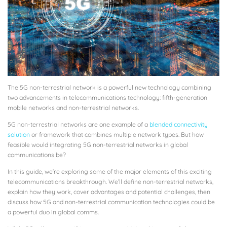
The 5G non-terrestrial network is a powerful new technology combining
two advancements in telecommunications technology: fifth-generation
mobile networks and non-terrestrial networks.
5G non-terrestrial networks are one example of a
blended connectivity
solution
or framework that combines multiple network types. But how
feasible would integrating 5G non-terrestrial networks in global
communications be?
In this guide, we’re exploring some of the major elements of this exciting
telecommunications breakthrough. We’ll define non-terrestrial networks,
explain how they work, cover advantages and potential challenges, then
discuss how 5G and non-terrestrial communication technologies could be
a powerful duo in global comms.