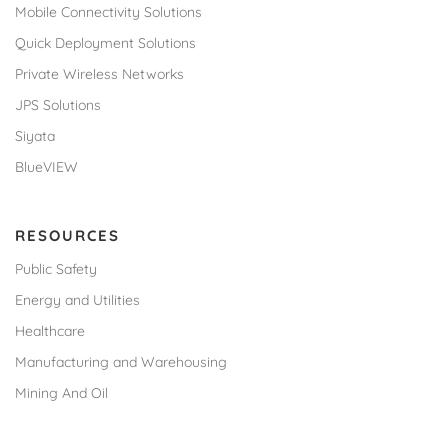
Mobile Connectivity Solutions
Quick Deployment Solutions
Private Wireless Networks
JPS Solutions
Siyata
BlueVIEW
RESOURCES
Public Safety
Energy and Utilities
Healthcare
Manufacturing and Warehousing
Mining And Oil