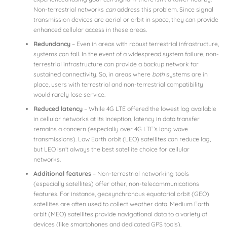
Non-terrestrial networks
can
address this problem. Since signal
transmission devices are aerial or orbit in space, they can provide
enhanced cellular access in these areas.
Redundancy
– Even in areas with robust terrestrial infrastructure,
systems can fail. In the event of a widespread system failure, non-
terrestrial infrastructure can provide a backup network for
sustained connectivity. So, in areas where
both
systems are in
place, users with terrestrial and non-terrestrial compatibility
would rarely lose service.
Reduced latency
– While 4G LTE offered the lowest lag available
in cellular networks at its inception, latency in data transfer
remains a concern (especially over 4G LTE’s long wave
transmissions). Low Earth orbit (LEO) satellites can reduce lag,
but LEO isn’t always the best satellite choice for cellular
networks.
Additional features
– Non-terrestrial networking tools
(especially satellites) offer other, non-telecommunications
features. For instance, geosynchronous equatorial orbit (GEO)
satellites are often used to collect weather data. Medium Earth
orbit (MEO) satellites provide navigational data to a variety of
devices (like smartphones and dedicated GPS tools).