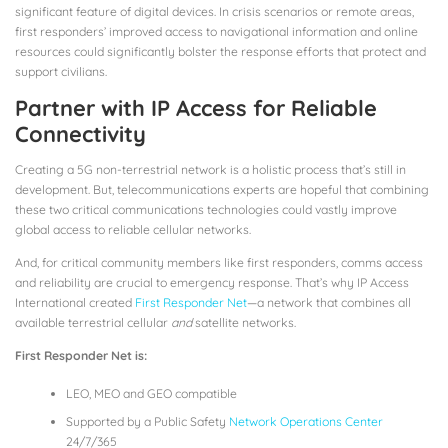
significant feature of digital devices. In crisis scenarios or remote areas,
first responders’ improved access to navigational information and online
resources could significantly bolster the response efforts that protect and
support civilians.
Partner with IP Access for Reliable
Connectivity
Creating a 5G non-terrestrial network is a holistic process that’s still in
development. But, telecommunications experts are hopeful that combining
these two critical communications technologies could vastly improve
global access to reliable cellular networks.
And, for critical community members like first responders, comms access
and reliability are crucial to emergency response. That’s why IP Access
International created
First Responder Net
—a network that combines all
available terrestrial cellular
and
satellite networks.
First Responder Net is:
LEO, MEO and GEO compatible
Supported by a Public Safety
Network Operations Center
24/7/365