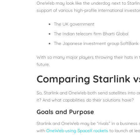
OneWeb may look like the underdog next to Starlin
support of various high-profile international investo
The UK government
The Indian telecom firm Bharti Global
The Japanese investment group SoftBank
With so many major players throwing their hats in t
future.
Comparing Starlink 
So, Starlink and OneWeb both send satellites into or
it? And what capabilities do their solutions have?
Goals and Purpose
Starlink and OneWeb may be “rivals” in a business s
with
OneWeb using SpaceX rockets
to launch at lea