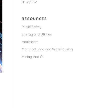
BlueVIEW
RESOURCES
Public Safety
Energy and Utilities
Healthcare
Manufacturing and Warehousing
Mining And Oil