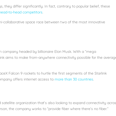
they differ significantly. In fact, contrary to popular belief, these
 head-to-head competitors
.
semi-collaborative space race between two of the most innovative
ion company headed by billionaire Elon Musk. With a “mega
Starlink aims to make from-anywhere connectivity possible for the averag
aceX Falcon 9 rockets to hurtle the first segments of the Starlink
ompany offers internet access to
more than 30 countries
.
atellite organization that’s also looking to expand connectivity acro
on, the company works to “provide fiber where there’s no fiber.”