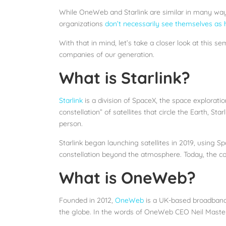
While OneWeb and Starlink are similar in many ways, 
organizations
don’t necessarily see themselves as
With that in mind, let’s take a closer look at this 
companies of our generation.
What is Starlink?
Starlink
is a division of SpaceX, the space explorat
constellation” of satellites that circle the Earth, 
person.
Starlink began launching satellites in 2019, using Sp
constellation beyond the atmosphere. Today, the c
What is OneWeb?
Founded in 2012,
OneWeb
is a UK-based broadband s
the globe. In the words of OneWeb CEO Neil Masters