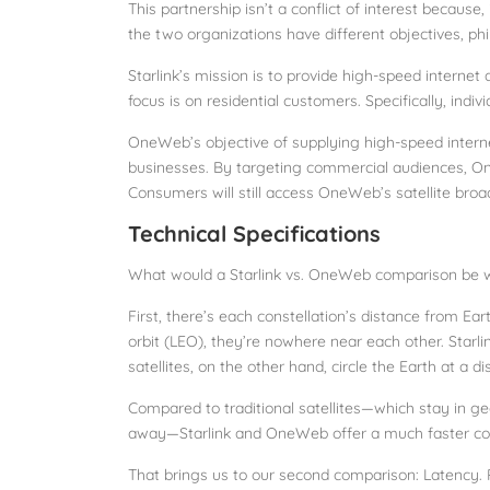
This partnership isn’t a conflict of interest becau
the two organizations have different objectives, ph
Starlink’s mission is to provide high-speed internet
focus is on residential customers. Specifically, indiv
OneWeb’s objective of supplying high-speed interne
businesses. By targeting commercial audiences, OneW
Consumers will still access OneWeb’s satellite broa
Technical Specifications
What would a Starlink vs. OneWeb comparison be wi
First, there’s each constellation’s distance from Ea
orbit (LEO), they’re nowhere near each other. Starlin
satellites, on the other hand, circle the Earth at a d
Compared to traditional satellites—which stay in g
away—Starlink and OneWeb offer a much faster co
That brings us to our second comparison: Latency.