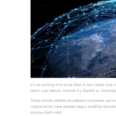
It’s an exciting time to be alive: A new space race 
aren’t rival nations. Instead, it’s Starlink vs. OneWeb
These private satellite broadband companies are wo
organizations have already begun building networks
into low Earth orbit.