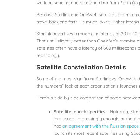
work by sending and receiving data from Earth (to p
Because Starlink and OneWeb satellites are much cl
travel back and forth—is much lower. Higher latency
Starlink advertises a maximum latency of 20 to 40 
That’s still slightly better than OneWeb’s promise 
satellites often have a latency of 600 milliseconds 
technology.
Satellite Constellation Details
Some of the most significant Starlink vs. OneWeb di
the numbers” look at each organization’s launches
Here’s a side-by-side comparison of some notewort
Satellite launch specifics
– Naturally, Star
into space. Interestingly enough, at the 
had
an agreement with the Russian spac
launch its most recent satellites using Spa