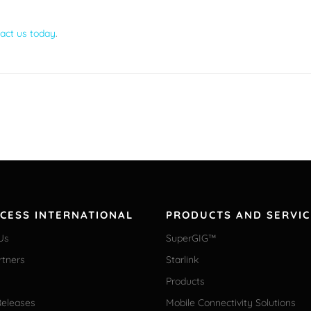
act us today
.
CCESS INTERNATIONAL
PRODUCTS AND SERVIC
Us
SuperGIG™
rtners
Starlink
Products
Releases
Mobile Connectivity Solutions