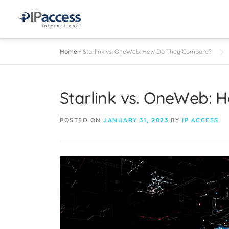
Home
»
Starlink vs. OneWeb: How Do They Compare?
Starlink vs. OneWeb:
POSTED ON
JANUARY 31, 2023
BY
IP ACCESS