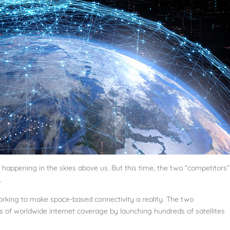
is happening in the skies above us. But this time, the two “competitors”
.
rking to make space-based connectivity a reality. The two
 of worldwide internet coverage by launching hundreds of satellites