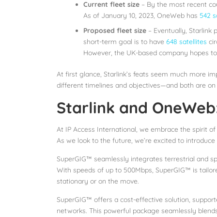
Current fleet size
– By the most recent cou
As of January 10, 2023, OneWeb has
542 sa
Proposed fleet size
– Eventually, Starlink 
short-term goal is to have
648 satellites
cir
However, the UK-based company hopes to on
At first glance, Starlink’s feats seem much more im
different timelines and objectives—and both are on 
Starlink and OneWeb:
At IP Access International, we embrace the spirit of
As we look to the future, we’re excited to introduce
SuperGIG™ seamlessly integrates terrestrial and sp
With speeds of up to 500Mbps, SuperGIG™ is tailored
stationary or on the move.
SuperGIG™ offers a cost-effective solution, support
networks. This powerful package seamlessly blends