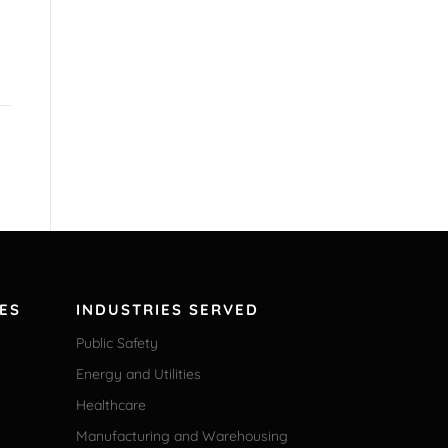
ES
INDUSTRIES SERVED
Public Safety
Energy and Utilities
Healthcare
Manufacturing and Warehousing