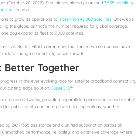
nt (October 20, 2022), Starlink has already launched
3,505 satellites
.
tellites
in orbit.
plans to grow its operations to
more than 42,000 satellites
. OneWeb’s
cling the globe, as that’s the number required for global coverage.
e day expand its fleet to 7,000 satellites.
pressive. But it’s vital to remember that these two companies have
track to change connectivity as we know it.
 Better Together
 progress in the ever-evolving race for satellite broadband connectivity
 our cutting-edge solution,
SuperGIG
™.
ace-based networks, providing unparalleled performance and reliabilit
 for public safety and enterprise-critical operations, whether
ed by 24/7/365 assistance and a unified subscription across all
 unmatched performance, reliability, and extensive coverage where