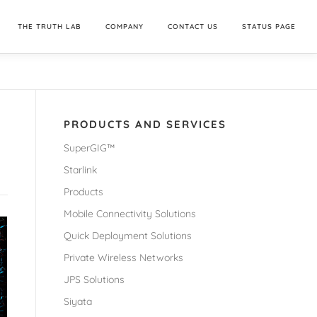
THE TRUTH LAB
COMPANY
CONTACT US
STATUS PAGE
PRODUCTS AND SERVICES
SuperGIG™
Starlink
Products
Mobile Connectivity Solutions
Quick Deployment Solutions
Private Wireless Networks
JPS Solutions
Siyata