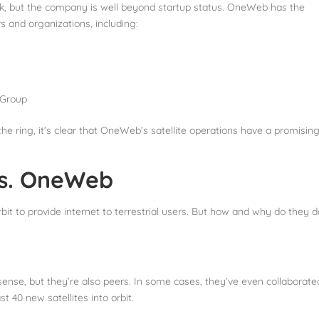
k, but the company is well beyond startup status. OneWeb has the
rs and organizations, including:
 Group
he ring, it’s clear that OneWeb’s satellite operations have a promisin
vs. OneWeb
bit to provide internet to terrestrial users. But how and why do they d
ense, but they’re also peers. In some cases, they’ve even collaborate
st 40 new satellites into orbit.