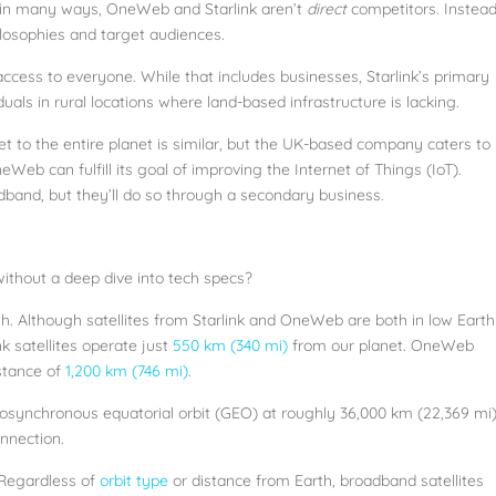
se, in many ways, OneWeb and Starlink aren’t
direct
competitors. Instead
ilosophies and target audiences.
 access to everyone. While that includes businesses, Starlink’s primary
iduals in rural locations where land-based infrastructure is lacking.
t to the entire planet is similar, but the UK-based company caters to
eb can fulfill its goal of improving the Internet of Things (IoT).
dband, but they’ll do so through a secondary business.
thout a deep dive into tech specs?
rth. Although satellites from Starlink and OneWeb are both in low Earth
k satellites operate just
550 km (340 mi)
from our planet. OneWeb
istance of
1,200 km (746 mi)
.
eosynchronous equatorial orbit (GEO) at roughly 36,000 km (22,369 mi
nnection.
 Regardless of
orbit type
or distance from Earth, broadband satellites