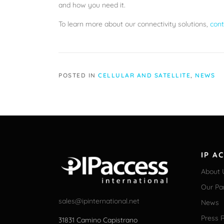
and how you need it.
To learn more about our connectivity solutions,
cont
POSTED IN
CELLULAR AND SATELLITE
,
NEWS
IP A
About 
Our Pa
sales@ipinternational.net
News
Press 
31831 Camino Capistrano