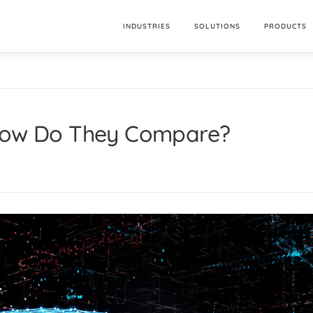
INDUSTRIES
SOLUTIONS
PRODUCTS
 How Do They Compare?