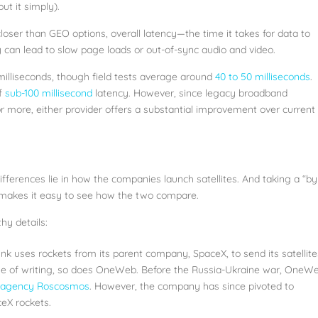
ut it simply).
oser than GEO options, overall latency—the time it takes for data to
 can lead to slow page loads or out-of-sync audio and video.
milliseconds, though field tests average around
40 to 50 milliseconds
.
of
sub-100 millisecond
latency. However, since legacy broadband
or more, either provider offers a substantial improvement over current
fferences lie in how the companies launch satellites. And taking a “by
 makes it easy to see how the two compare.
hy details:
link uses rockets from its parent company, SpaceX, to send its satellite
time of writing, so does OneWeb. Before the Russia-Ukraine war, OneW
e agency Roscosmos
. However, the company has since pivoted to
ceX rockets.